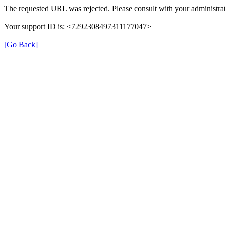
The requested URL was rejected. Please consult with your administrat
Your support ID is: <7292308497311177047>
[Go Back]