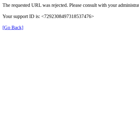
The requested URL was rejected. Please consult with your administrat
Your support ID is: <7292308497318537476>
[Go Back]