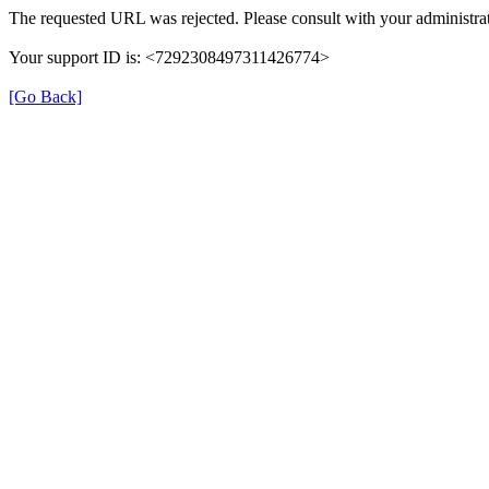
The requested URL was rejected. Please consult with your administrat
Your support ID is: <7292308497311426774>
[Go Back]