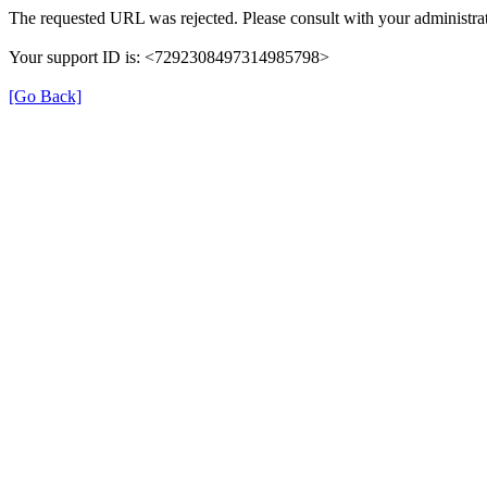
The requested URL was rejected. Please consult with your administrat
Your support ID is: <7292308497314985798>
[Go Back]