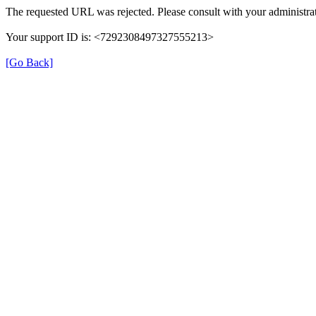
The requested URL was rejected. Please consult with your administrat
Your support ID is: <7292308497327555213>
[Go Back]