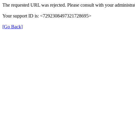
The requested URL was rejected. Please consult with your administrat
Your support ID is: <7292308497321728695>
[Go Back]