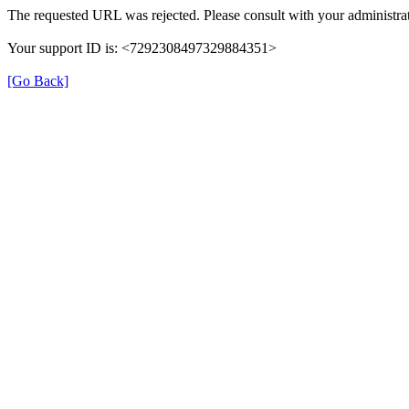
The requested URL was rejected. Please consult with your administrat
Your support ID is: <7292308497329884351>
[Go Back]