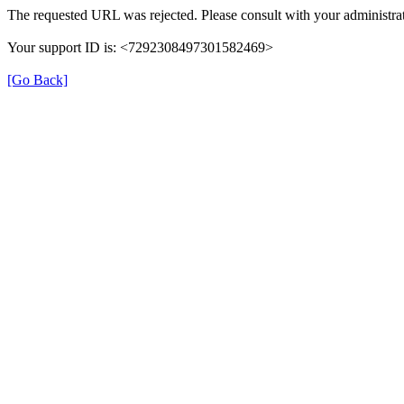
The requested URL was rejected. Please consult with your administrat
Your support ID is: <7292308497301582469>
[Go Back]