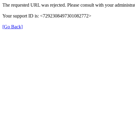
The requested URL was rejected. Please consult with your administrat
Your support ID is: <7292308497301082772>
[Go Back]