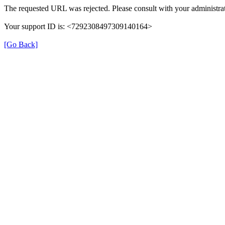
The requested URL was rejected. Please consult with your administrat
Your support ID is: <7292308497309140164>
[Go Back]