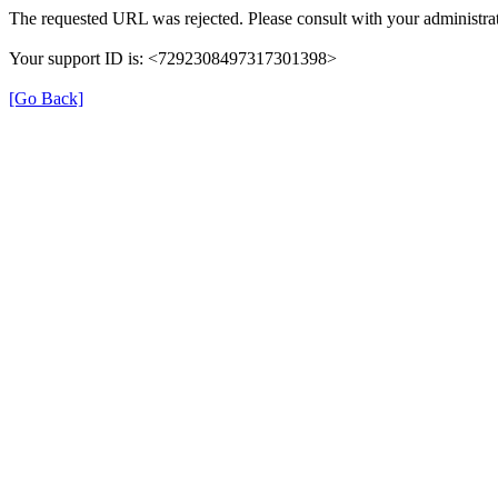
The requested URL was rejected. Please consult with your administrat
Your support ID is: <7292308497317301398>
[Go Back]