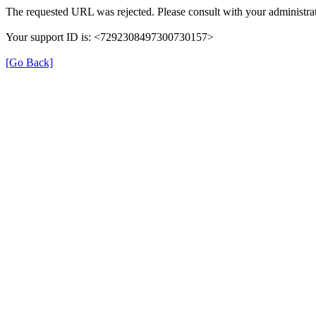
The requested URL was rejected. Please consult with your administrat
Your support ID is: <7292308497300730157>
[Go Back]