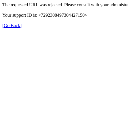
The requested URL was rejected. Please consult with your administrat
Your support ID is: <7292308497304427150>
[Go Back]