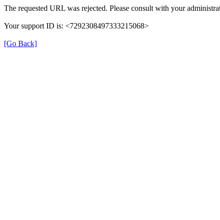
The requested URL was rejected. Please consult with your administrat
Your support ID is: <7292308497333215068>
[Go Back]