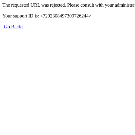
The requested URL was rejected. Please consult with your administrat
Your support ID is: <7292308497309726244>
[Go Back]