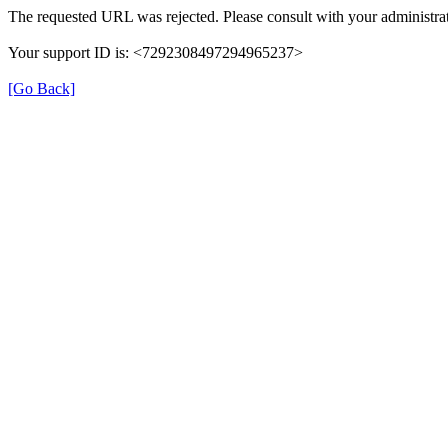
The requested URL was rejected. Please consult with your administrat
Your support ID is: <7292308497294965237>
[Go Back]