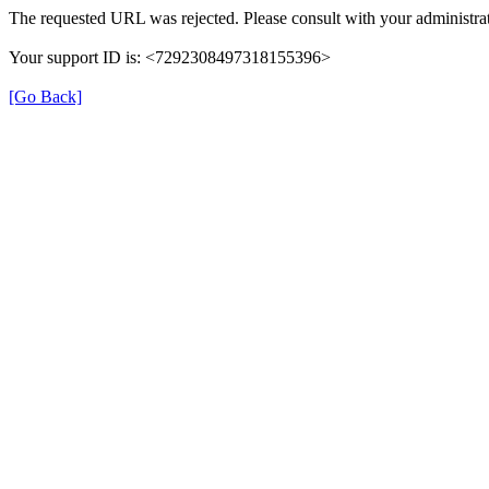
The requested URL was rejected. Please consult with your administrat
Your support ID is: <7292308497318155396>
[Go Back]