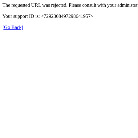
The requested URL was rejected. Please consult with your administrat
Your support ID is: <7292308497298641957>
[Go Back]