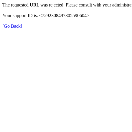
The requested URL was rejected. Please consult with your administrat
Your support ID is: <7292308497305590604>
[Go Back]