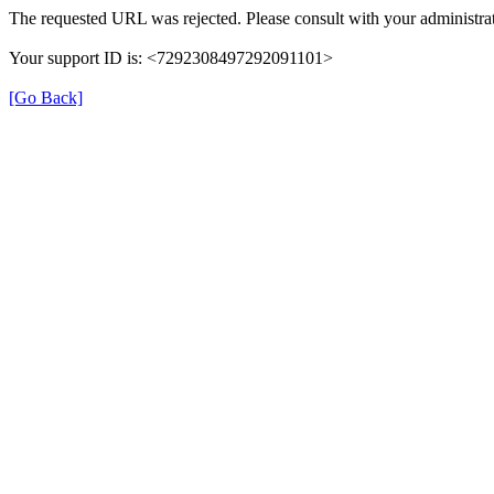
The requested URL was rejected. Please consult with your administrat
Your support ID is: <7292308497292091101>
[Go Back]