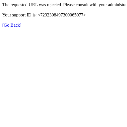
The requested URL was rejected. Please consult with your administrat
Your support ID is: <7292308497300065077>
[Go Back]