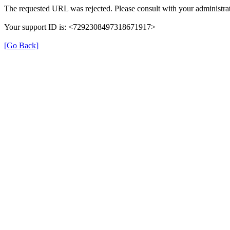
The requested URL was rejected. Please consult with your administrat
Your support ID is: <7292308497318671917>
[Go Back]