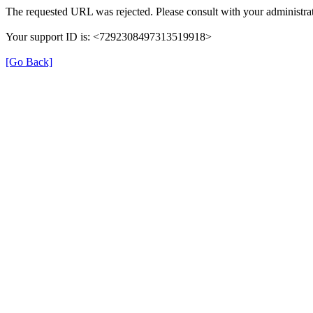
The requested URL was rejected. Please consult with your administrat
Your support ID is: <7292308497313519918>
[Go Back]