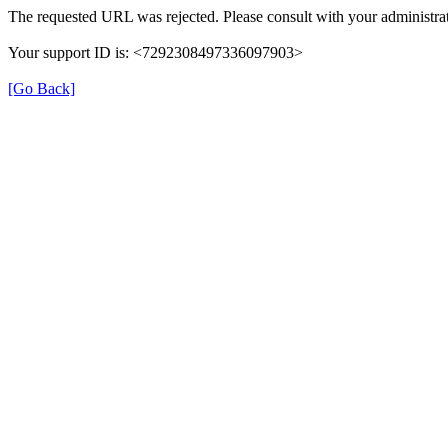
The requested URL was rejected. Please consult with your administrat
Your support ID is: <7292308497336097903>
[Go Back]