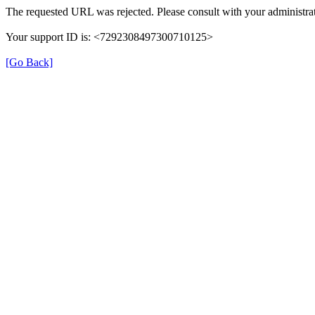
The requested URL was rejected. Please consult with your administrat
Your support ID is: <7292308497300710125>
[Go Back]