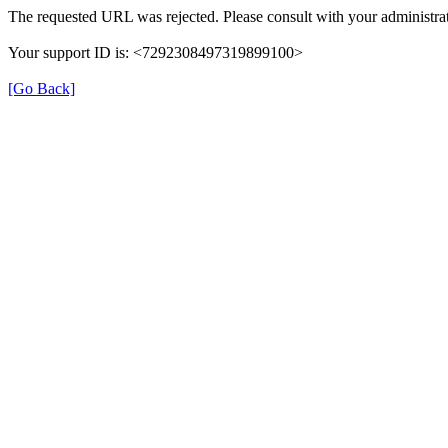
The requested URL was rejected. Please consult with your administrat
Your support ID is: <7292308497319899100>
[Go Back]