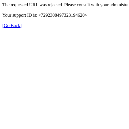
The requested URL was rejected. Please consult with your administrat
Your support ID is: <7292308497323194620>
[Go Back]