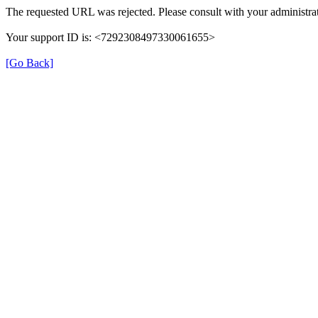
The requested URL was rejected. Please consult with your administrat
Your support ID is: <7292308497330061655>
[Go Back]