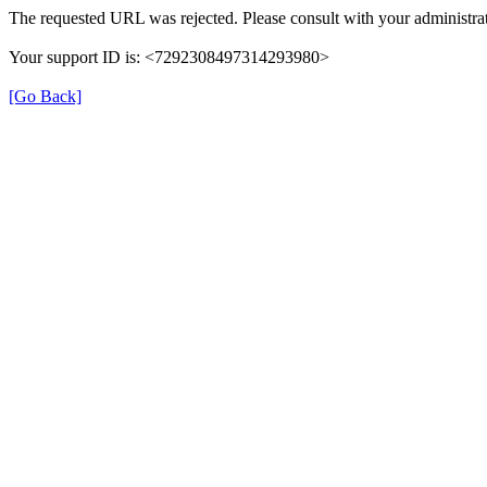
The requested URL was rejected. Please consult with your administrat
Your support ID is: <7292308497314293980>
[Go Back]