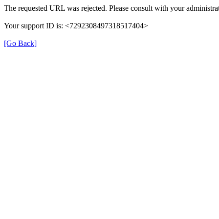
The requested URL was rejected. Please consult with your administrat
Your support ID is: <7292308497318517404>
[Go Back]