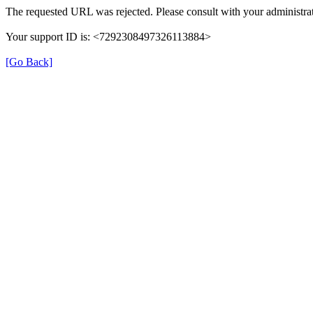
The requested URL was rejected. Please consult with your administrat
Your support ID is: <7292308497326113884>
[Go Back]