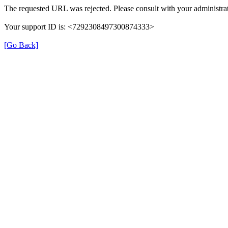
The requested URL was rejected. Please consult with your administrat
Your support ID is: <7292308497300874333>
[Go Back]