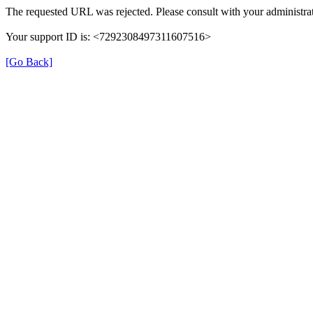
The requested URL was rejected. Please consult with your administrat
Your support ID is: <7292308497311607516>
[Go Back]