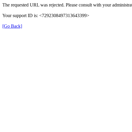
The requested URL was rejected. Please consult with your administrat
Your support ID is: <7292308497313643399>
[Go Back]