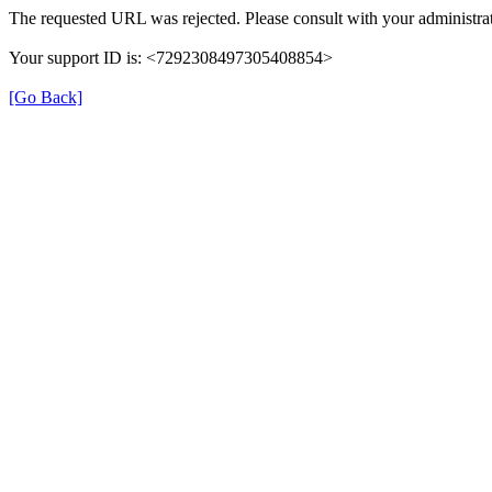
The requested URL was rejected. Please consult with your administrat
Your support ID is: <7292308497305408854>
[Go Back]