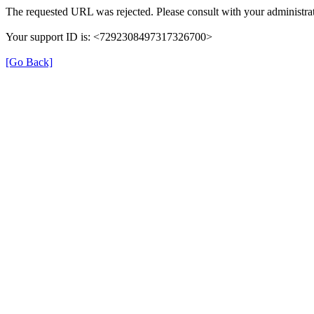
The requested URL was rejected. Please consult with your administrat
Your support ID is: <7292308497317326700>
[Go Back]