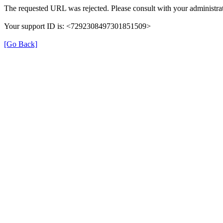
The requested URL was rejected. Please consult with your administrat
Your support ID is: <7292308497301851509>
[Go Back]