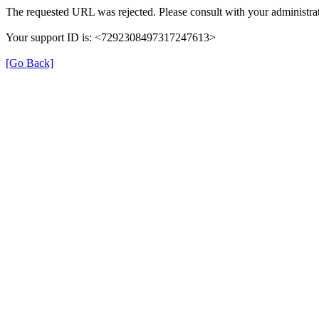
The requested URL was rejected. Please consult with your administrat
Your support ID is: <7292308497317247613>
[Go Back]