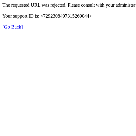
The requested URL was rejected. Please consult with your administrat
Your support ID is: <7292308497315269044>
[Go Back]