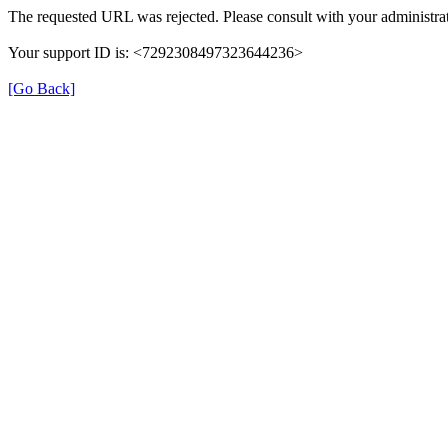
The requested URL was rejected. Please consult with your administrat
Your support ID is: <7292308497323644236>
[Go Back]