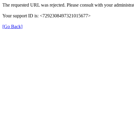
The requested URL was rejected. Please consult with your administrat
Your support ID is: <7292308497321015677>
[Go Back]