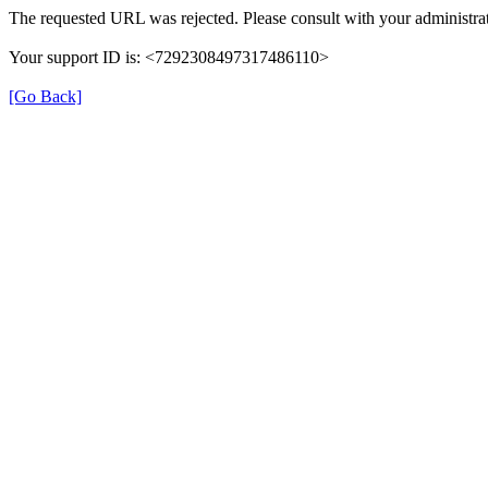
The requested URL was rejected. Please consult with your administrat
Your support ID is: <7292308497317486110>
[Go Back]