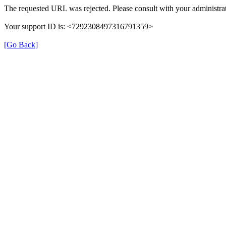
The requested URL was rejected. Please consult with your administrat
Your support ID is: <7292308497316791359>
[Go Back]