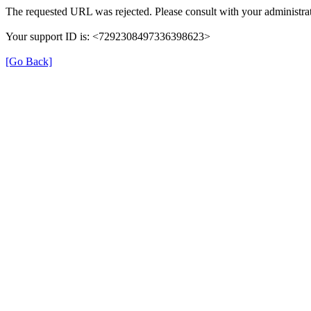
The requested URL was rejected. Please consult with your administrat
Your support ID is: <7292308497336398623>
[Go Back]