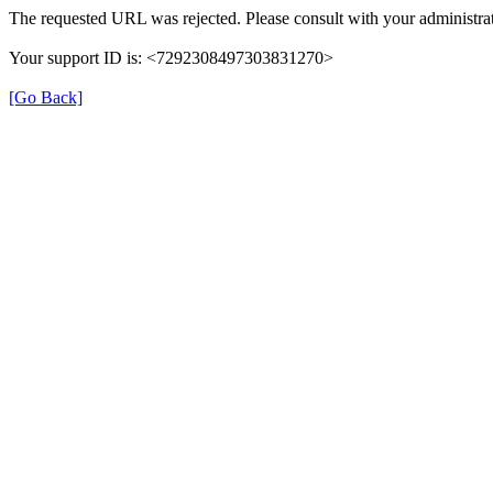
The requested URL was rejected. Please consult with your administrat
Your support ID is: <7292308497303831270>
[Go Back]