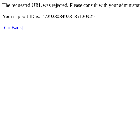
The requested URL was rejected. Please consult with your administrat
Your support ID is: <7292308497318512092>
[Go Back]