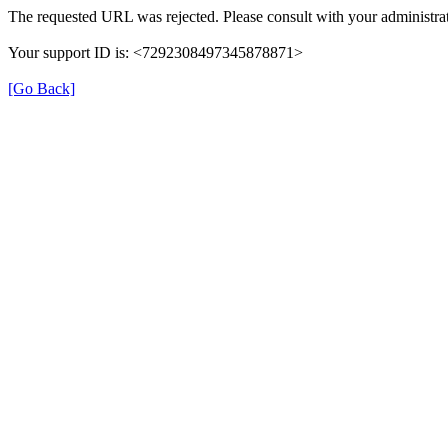
The requested URL was rejected. Please consult with your administrat
Your support ID is: <7292308497345878871>
[Go Back]