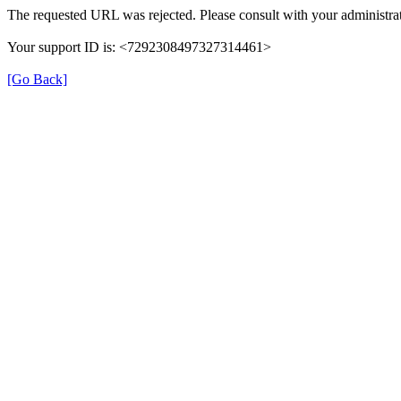
The requested URL was rejected. Please consult with your administrat
Your support ID is: <7292308497327314461>
[Go Back]