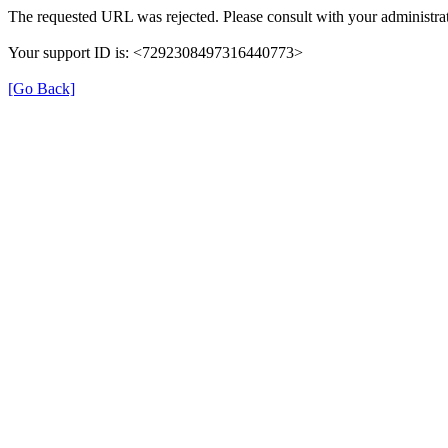
The requested URL was rejected. Please consult with your administrat
Your support ID is: <7292308497316440773>
[Go Back]