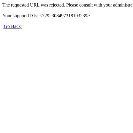
The requested URL was rejected. Please consult with your administrat
Your support ID is: <7292308497318193239>
[Go Back]